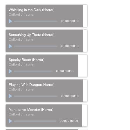
Whistling in the Dark (Horror)
Clifford J. Tasner
00:00
/
00:00
Something Up There (Horror)
Clifford J. Tasner
00:00
/
00:00
Spooky Room (Horror)
Clifford J. Tasner
00:00
/
00:00
Playing With Danger( Horror)
Clifford J. Tasner
00:00
/
00:00
Monster vs. Monster (Horror)
Clifford J. Tasner
00:00
/
00:00