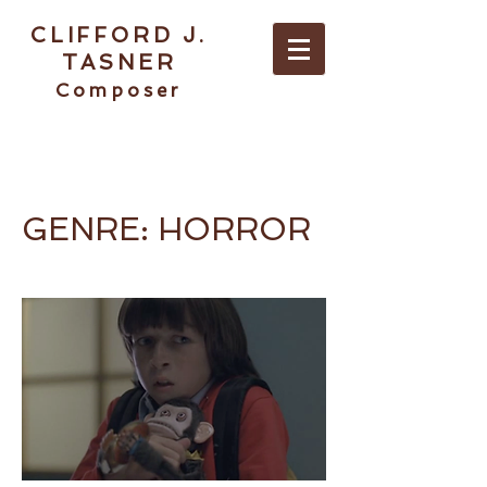
CLIFFORD J.
TASNER
Composer
ABOUT / CONTACT
GENRE: HORROR