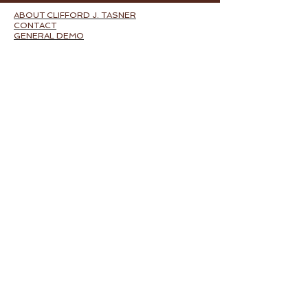
ABOUT CLIFFORD J. TASNER
CONTACT
GENERAL DEMO
FILMS
CREDITS
BLOG
FILM MUSIC BY GENRE:
ACTION
DRAMA
HORROR
COMEDY
FILM SCORE BY TITLE:
VERBATIM: THE FERGUSON CASE
I
T'S NOT ME, IT'S YOU
THE BETTER HALF
FIVE MINUTES TO MIDNIGHT
STEVEN'S FRIEND
RUNNING WITH ARNOLD
MUSICAL THEATER AND ACTIVISM:
HEALTHCARE
BLOODLINE
E-$CAPE
BILLIONAIRES FOR BUSH...THE MUSICAL
ADVENTURES IN PR
ODYSSEUS