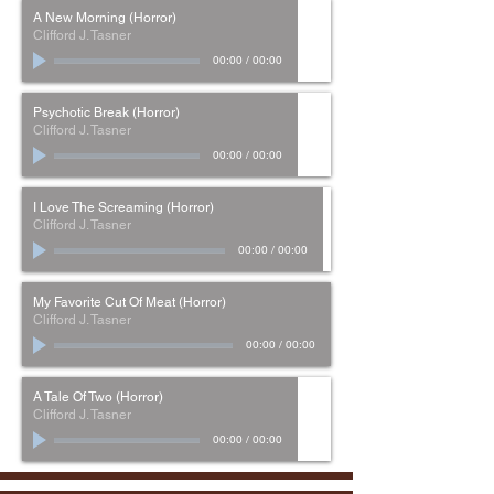
A New Morning (Horror)
Clifford J. Tasner
00:00
/
00:00
Psychotic Break (Horror)
Clifford J. Tasner
00:00
/
00:00
I Love The Screaming (Horror)
Clifford J. Tasner
00:00
/
00:00
My Favorite Cut Of Meat (Horror)
Clifford J. Tasner
00:00
/
00:00
A Tale Of Two (Horror)
Clifford J. Tasner
00:00
/
00:00