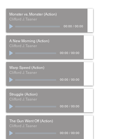
Monster vs. Monster (Action)
Clifford J. Tasner
00:00
/
00:00
A New Morning (Action)
Clifford J. Tasner
00:00
/
00:00
Warp Speed (Action)
Clifford J. Tasner
00:00
/
00:00
Struggle (Action)
Clifford J. Tasner
00:00
/
00:00
The Gun Went Off (Action)
Clifford J. Tasner
00:00
/
00:00