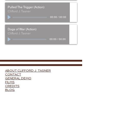
Pulled The Trigger (Action)
Clifford J. Tasner
00:00
/
00:00
Dogs of War (Action)
Clifford J. Tasner
00:00
/
00:00
ABOUT CLIFFORD J. TASNER
CONTACT
GENERAL DEMO
FILMS
CREDITS
BLOG
FILM MUSIC BY GENRE:
ACTION
DRAMA
HORROR
COMEDY