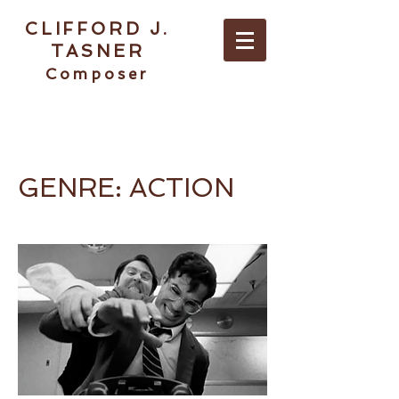
CLIFFORD J.
TASNER
Composer
ABOUT / CONTACT
GENRE: ACTION