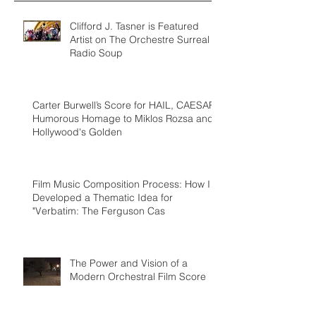
Clifford J. Tasner is Featured
Artist on The Orchestre Surreal
Radio Soup
Carter Burwell’s Score for HAIL, CAESAR!
Humorous Homage to Miklos Rozsa and
Hollywood's Golden
Film Music Composition Process: How I
Developed a Thematic Idea for
"Verbatim: The Ferguson Cas
The Power and Vision of a
Modern Orchestral Film Score