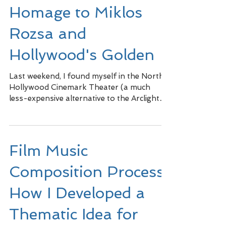
Homage to Miklos
Rozsa and
Hollywood's Golden
Last weekend, I found myself in the North
Hollywood Cinemark Theater (a much
less-expensive alternative to the Arclight
where every seat...
Film Music
Composition Process:
How I Developed a
Thematic Idea for