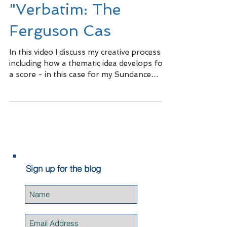
"Verbatim: The
Ferguson Cas
In this video I discuss my creative process
including how a thematic idea develops for
a score - in this case for my Sundance
short,...
Sign up for the blog