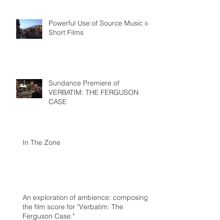
Powerful Use of Source Music in
Short Films
Sundance Premiere of
VERBATIM: THE FERGUSON
CASE
In The Zone
An exploration of ambience: composing
the film score for "Verbatim: The
Ferguson Case."