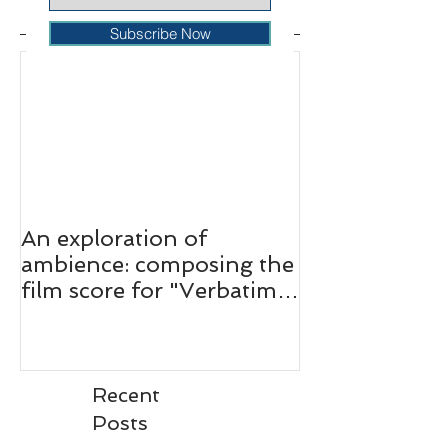
Featured Posts
Subscribe Now
An exploration of
ambience: composing the
film score for "Verbatim:
The Ferguson Case."
Recent
Posts