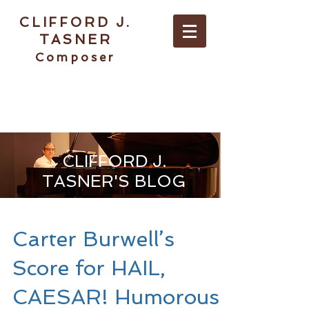
CLIFFORD J.
TASNER
Composer
ABOUT / CONTACT
CLIFFORD J.
TASNER'S BLOG
Carter Burwell’s
Score for HAIL,
CAESAR! Humorous