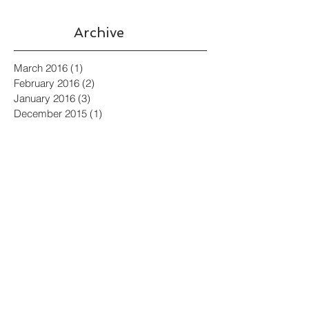
Archive
March 2016
(1)
1 post
February 2016
(2)
2 posts
January 2016
(3)
3 posts
December 2015
(1)
1 post
July 2015
(1)
1 post
Search By Tags
Billionaires
Develop Music for Film
Film Composer
Film Composing for Orchestra
Film Music
Film Score
Film Score Composition Process
In Praise of Sound Engineer
Modern Classical
Music from Abedland (Hours years
Orchestre Surreal
Political Satire
Short Films
Sound Design
Source Music
Sundance
Verbatim: The Ferguson case
aeons)