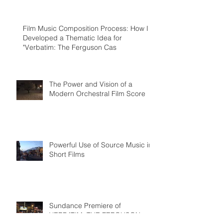
Humorous Homage to Miklos Rozsa and
Hollywood's Golden
Film Music Composition Process: How I
Developed a Thematic Idea for
"Verbatim: The Ferguson Cas
The Power and Vision of a
Modern Orchestral Film Score
Powerful Use of Source Music in
Short Films