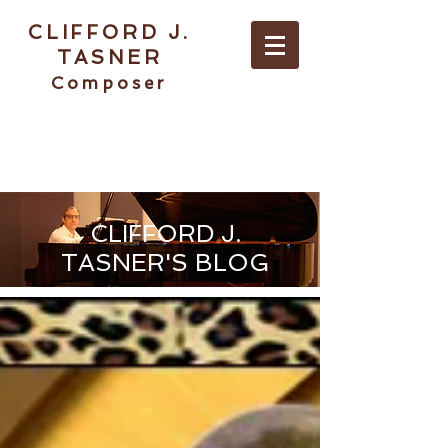
CLIFFORD J.
TASNER
Composer
ABOUT / CONTACT
CLIFFORD J.
TASNER'S BLOG