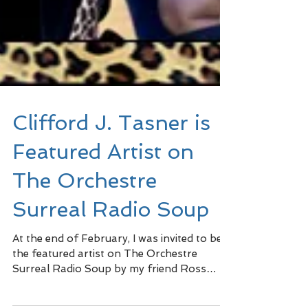
Clifford J. Tasner is
Featured Artist on
The Orchestre
Surreal Radio Soup
At the end of February, I was invited to be
the featured artist on The Orchestre
Surreal Radio Soup by my friend Ross