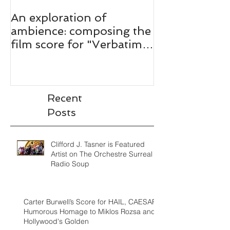
An exploration of
ambience: composing the
film score for "Verbatim:
The Ferguson Case."
Recent
Posts
Clifford J. Tasner is Featured
Artist on The Orchestre Surreal
Radio Soup
Carter Burwell’s Score for HAIL, CAESAR!