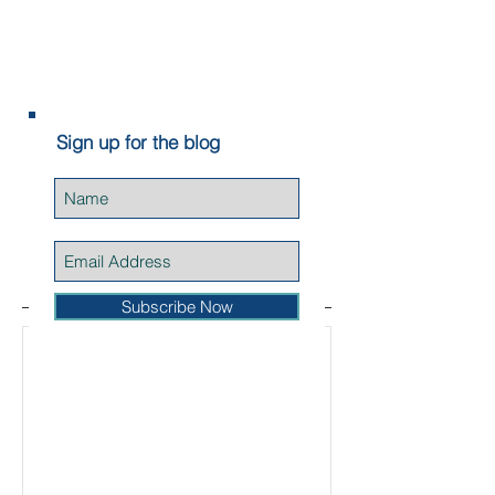
Wright (aka Elvis...
Sign up for the blog
Featured Posts
Subscribe Now