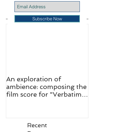
Featured Posts
Subscribe Now
An exploration of
ambience: composing the
film score for "Verbatim:
The Ferguson Case."