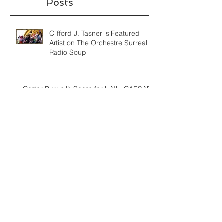
Recent
Posts
Clifford J. Tasner is Featured
Artist on The Orchestre Surreal
Radio Soup
Carter Burwell’s Score for HAIL, CAESAR!
Humorous Homage to Miklos Rozsa and
Hollywood's Golden
Film Music Composition Process: How I
Developed a Thematic Idea for
"Verbatim: The Ferguson Cas
The Power and Vision of a