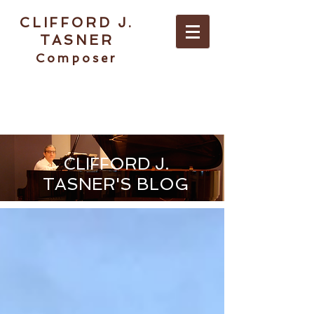
CLIFFORD J.
TASNER
Composer
ABOUT / CONTACT
CLIFFORD J.
TASNER'S BLOG