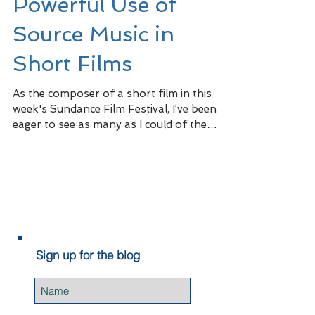
Powerful Use of
Source Music in
Short Films
As the composer of a short film in this
week's Sundance Film Festival, I’ve been
eager to see as many as I could of the
other short films...
Sign up for the blog